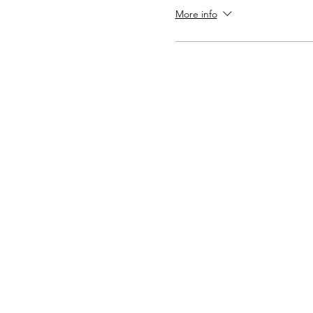
More info