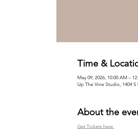
Time & Locati
May 09, 2026, 10:00 AM – 1
Up The Vine Studio, 1404 S 
About the eve
Get Tickets here 