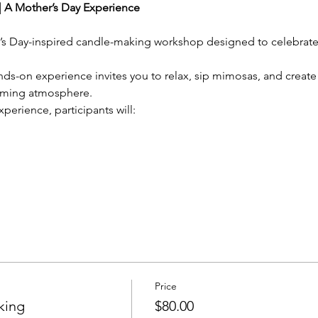
 A Mother’s Day Experience
r’s Day-inspired candle-making workshop designed to celebrate 
hands-on experience invites you to relax, sip mimosas, and crea
oming atmosphere.
xperience, participants will:
Price
king
$80.00