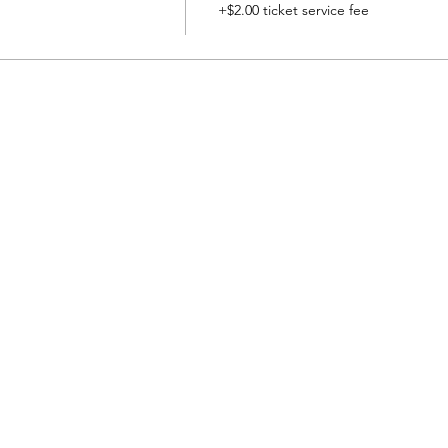
+$2.00 ticket service fee