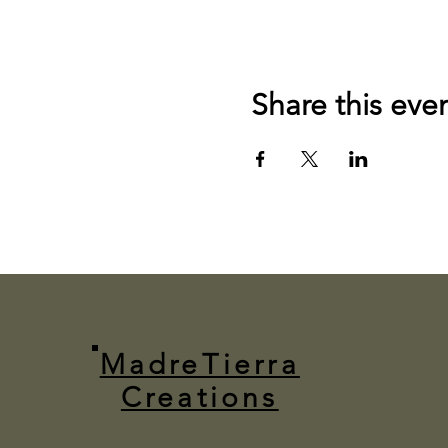
Share this eve
MadreTierra
Creations