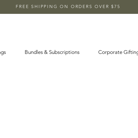
FREE SHIPPING ON ORDERS OVER $75
ngs
Bundles & Subscriptions
Corporate Giftin