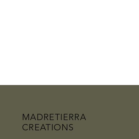
MADRETIERRA
CREATIONS