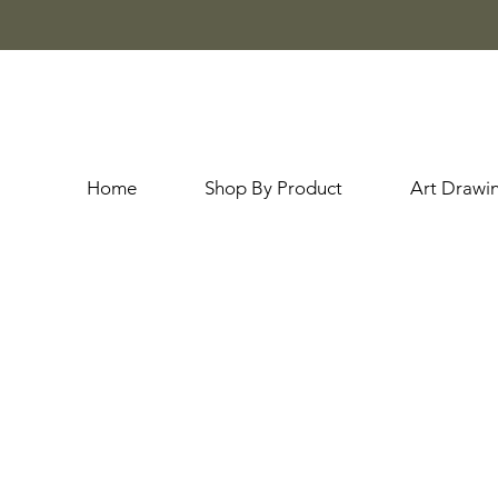
Home
Shop By Product
Art Drawi