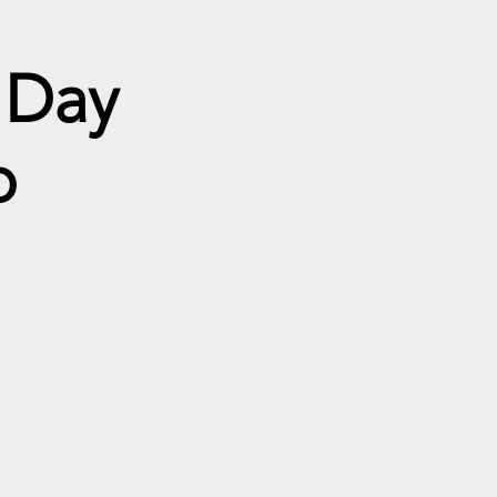
 Day
p