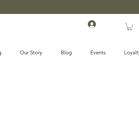
g
Our Story
Blog
Events
Loyal