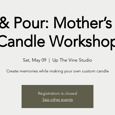
 & Pour: Mother’s
Candle Worksho
Sat, May 09
  |  
Up The Vine Studio
Create memories while making your own custom candle
Registration is closed
See other events