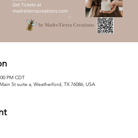
on
2:00 PM CDT
Main St suite a, Weatherford, TX 76086, USA
nt