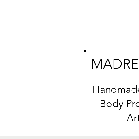
MADRE
Handmade 
Body Pro
Ar