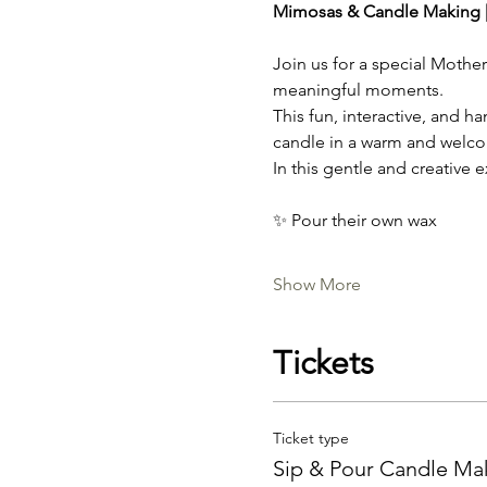
Mimosas & Candle Making |
Join us for a special Mothe
meaningful moments.
This fun, interactive, and 
candle in a warm and welc
In this gentle and creative e
✨ Pour their own wax
Show More
Tickets
Ticket type
Sip & Pour Candle Ma