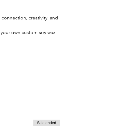
connection, creativity, and 
te your own custom soy wax 
Sale ended