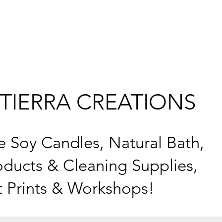
TIERRA CREATIONS
Soy Candles, Natural Bath,
ducts & Cleaning Supplies,
t Prints & Workshops!