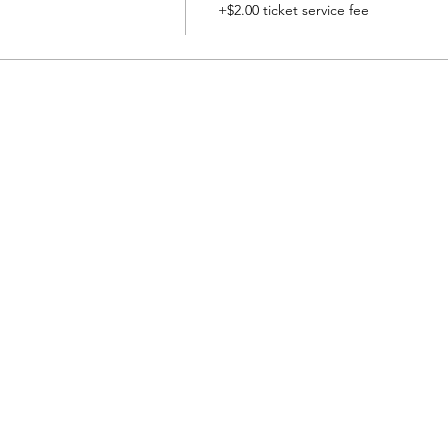
+$2.00 ticket service fee