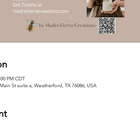
on
2:00 PM CDT
Main St suite a, Weatherford, TX 76086, USA
nt