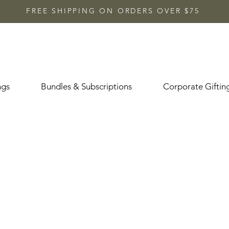
FREE SHIPPING ON ORDERS OVER $75
ngs
Bundles & Subscriptions
Corporate Giftin