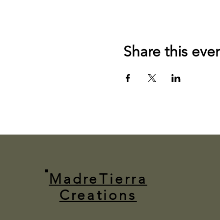
Share this eve
MadreTierra
Creations