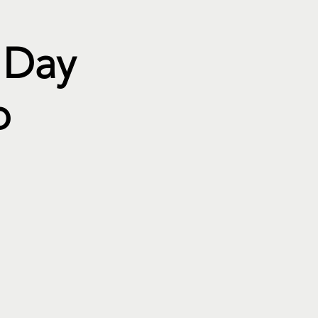
 Day
p