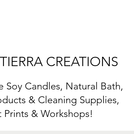
TIERRA CREATIONS
Soy Candles, Natural Bath,
ducts & Cleaning Supplies,
t Prints & Workshops!