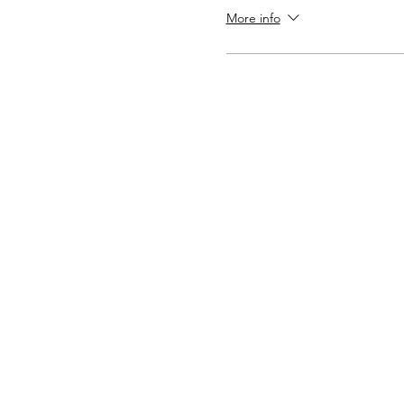
More info