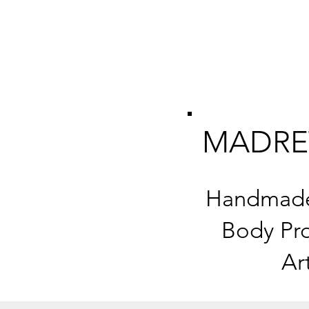
MADRE
Handmade 
Body Pro
Ar