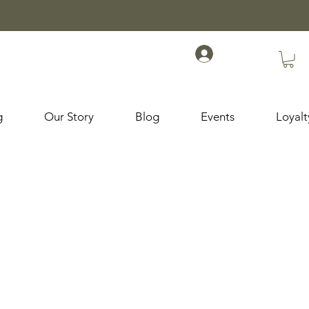
g
Our Story
Blog
Events
Loyal