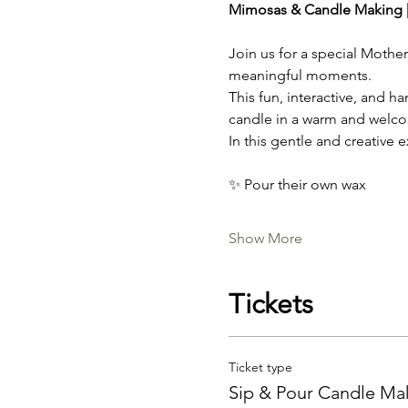
Mimosas & Candle Making |
Join us for a special Mothe
meaningful moments.
This fun, interactive, and 
candle in a warm and welc
In this gentle and creative e
✨ Pour their own wax
Show More
Tickets
Ticket type
Sip & Pour Candle Ma