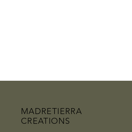
MADRETIERRA
CREATIONS