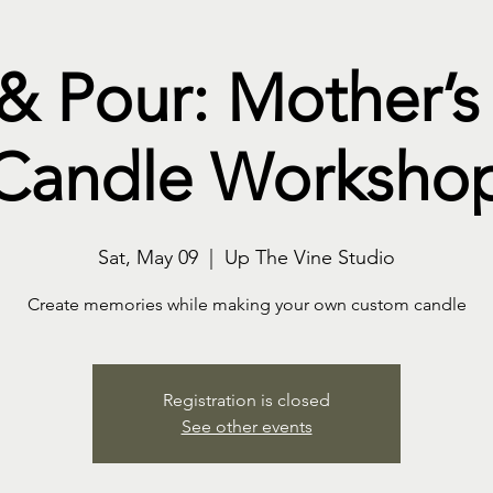
 & Pour: Mother’s
Candle Worksho
Sat, May 09
  |  
Up The Vine Studio
Create memories while making your own custom candle
Registration is closed
See other events