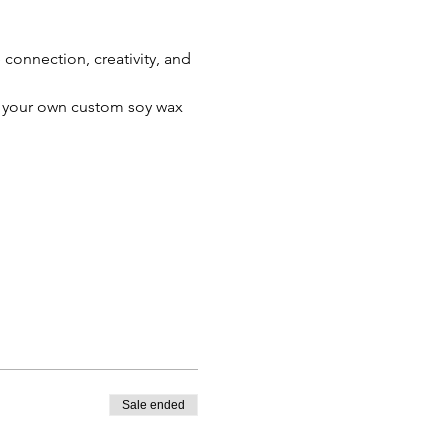
connection, creativity, and 
te your own custom soy wax 
Sale ended