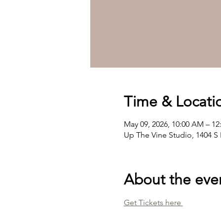
Time & Locati
May 09, 2026, 10:00 AM – 1
Up The Vine Studio, 1404 S 
About the eve
Get Tickets here 