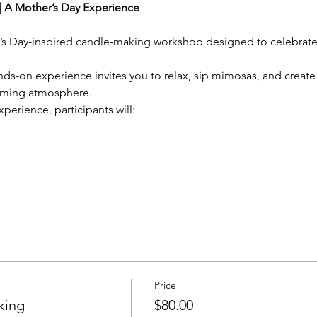
 A Mother’s Day Experience
r’s Day-inspired candle-making workshop designed to celebrate 
hands-on experience invites you to relax, sip mimosas, and crea
oming atmosphere.
xperience, participants will:
Price
king
$80.00