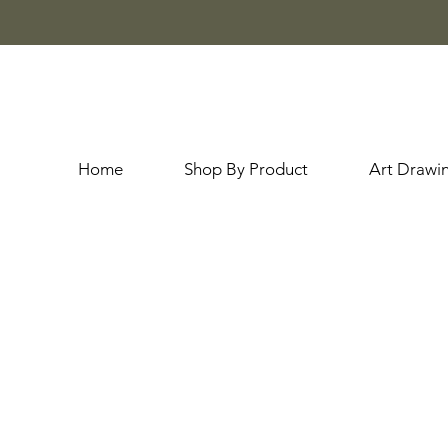
Home
Shop By Product
Art Drawi