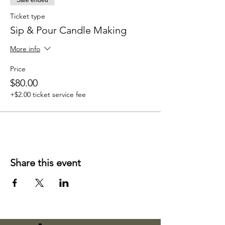
Sale ended
Ticket type
Sip & Pour Candle Making
More info
Price
$80.00
+$2.00 ticket service fee
Share this event