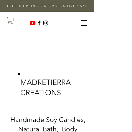
FREE SHIPPING ON ORDERS OVER $75
MADRETIERRA
CREATIONS
Handmade Soy Candles,
Natural Bath, Body