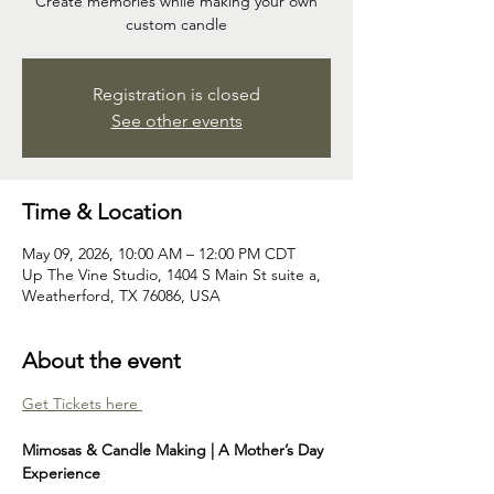
Create memories while making your own
custom candle
Registration is closed
See other events
Time & Location
May 09, 2026, 10:00 AM – 12:00 PM CDT
Up The Vine Studio, 1404 S Main St suite a,
Weatherford, TX 76086, USA
About the event
Get Tickets here 
Mimosas & Candle Making | A Mother’s Day 
Experience