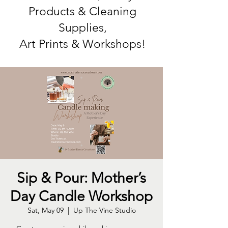
Products & Cleaning
Supplies,
Art Prints & Workshops!
Sip & Pour: Mother’s
Day Candle Workshop
Sat, May 09
  |  
Up The Vine Studio