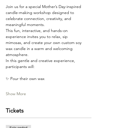
Join us for a special Mother’s Day-inspired 
candle-making workshop designed to 
celebrate connection, creativity, and 
meaningful moments.
This fun, interactive, and hands-on 
experience invites you to relax, sip 
mimosas, and create your own custom soy 
wax candle in a warm and welcoming 
atmosphere.
In this gentle and creative experience, 
participants will:
✨ Pour their own wax
Show More
Tickets